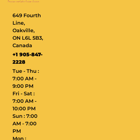
649 Fourth
Line,
Oakville,
ON L6L 5B3,
Canada
+1 905-847-
2228
Tue - Thu :
7:00 AM -
9:00 PM
Fri - Sat :
7:00 AM -
10:00 PM
Sun : 7:00
AM - 7:00
PM
Mon :