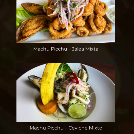
Machu Picchu – Jalea Mixta
Machu Picchu – Ceviche Mixto