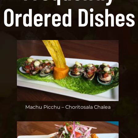
Ordered Dishes
Machu Picchu – Choritosala Chalea