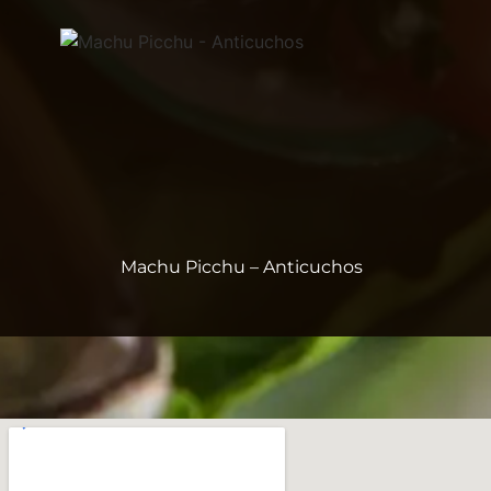
Machu Picchu – Anticuchos