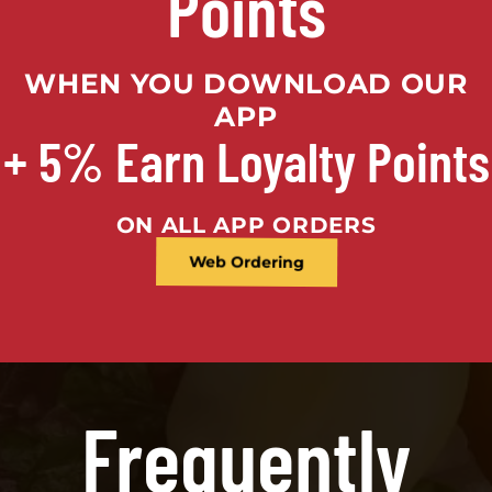
Points
WHEN YOU DOWNLOAD OUR
APP
+ 5% Earn Loyalty Points
ON ALL APP ORDERS
Web Ordering
Frequently