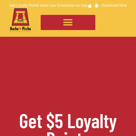
Get Loyalty Points when you Download our App
Download Now
Get $5 Loyalty