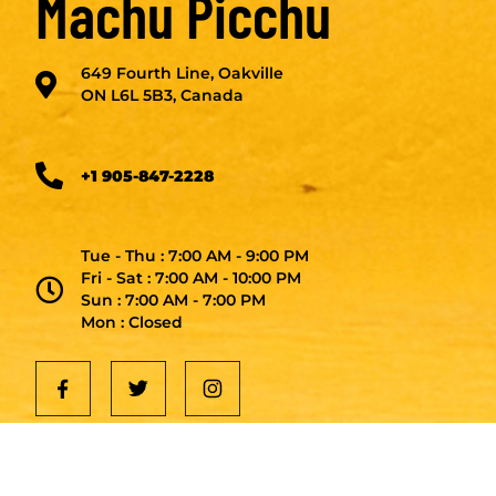
Machu Picchu
649 Fourth Line, Oakville
ON L6L 5B3, Canada
+1 905-847-2228
Tue - Thu : 7:00 AM - 9:00 PM
Fri - Sat : 7:00 AM - 10:00 PM
Sun : 7:00 AM - 7:00 PM
Mon : Closed
Get in Touch