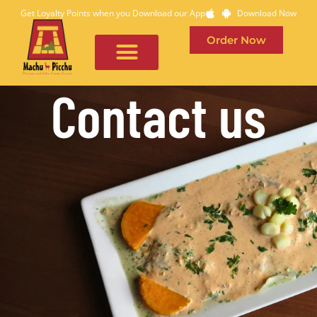
Get Loyalty Points when you Download our App
Download Now
Order Now
Contact us